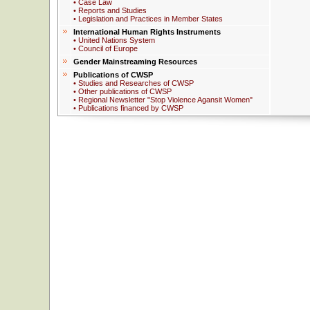
• Case Law
• Reports and Studies
• Legislation and Practices in Member States
International Human Rights Instruments
• United Nations System
• Council of Europe
Gender Mainstreaming Resources
Publications of CWSP
• Studies and Researches of CWSP
• Other publications of CWSP
• Regional Newsletter "Stop Violence Agansit Women"
• Publications financed by CWSP