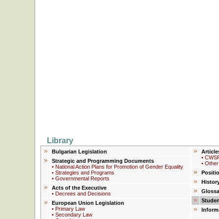
Library
Bulgarian Legislation
Article
• CWSP
Strategic and Programming Documents
• Other
• National Action Plans for Promotion of Gender Equality
• Strategies and Programs
Positi
• Governmental Reports
Histor
Acts of the Executive
Glossa
• Decrees and Decisions
Studen
European Union Legislation
• Primary Law
Inform
• Secondary Law