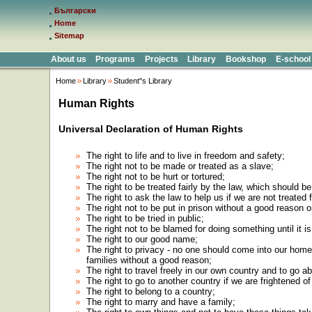
Български
Home
Sitemap
About us
Programs
Projects
Library
Bookshop
E-school
Home
Library
Student"s Library
Human Rights
Universal Declaration of Human Rights
The right to life and to live in freedom and safety;
The right not to be made or treated as a slave;
The right not to be hurt or tortured;
The right to be treated fairly by the law, which should 
The right to ask the law to help us if we are not treated f
The right not to be put in prison without a good reason 
The right to be tried in public;
The right not to be blamed for doing something until it is
The right to our good name;
The right to privacy - no one should come into our home,
families without a good reason;
The right to travel freely in our own country and to go a
The right to go to another country if we are frightened o
The right to belong to a country;
The right to marry and have a family;