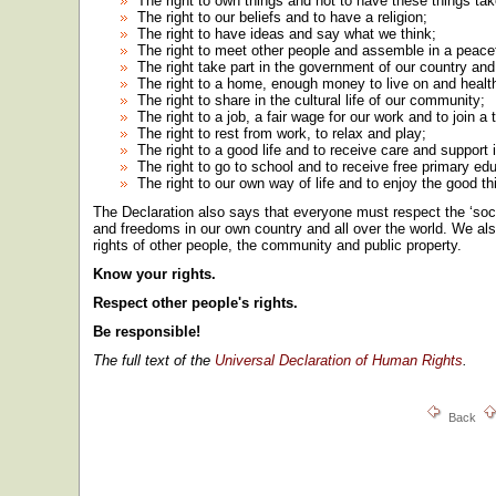
The right to own things and not to have these things ta
The right to our beliefs and to have a religion;
The right to have ideas and say what we think;
The right to meet other people and assemble in a peace
The right take part in the government of our country and 
The right to a home, enough money to live on and health c
The right to share in the cultural life of our community;
The right to a job, a fair wage for our work and to join a 
The right to rest from work, to relax and play;
The right to a good life and to receive care and support i
The right to go to school and to receive free primary ed
The right to our own way of life and to enjoy the good th
The Declaration also says that everyone must respect the ‘socia
and freedoms in our own country and all over the world. We als
rights of other people, the community and public property.
Know your rights.
Respect other people's rights.
Be responsible!
The full text of the
Universal Declaration of Human Rights
.
Back